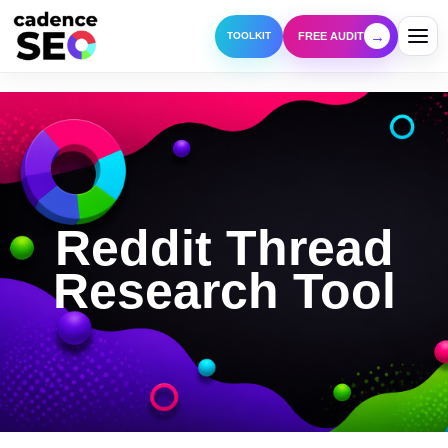
→
FREE AUDIT
TOOLKIT
Reddit Thread
Research Tool