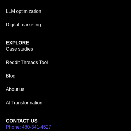
LLM optimization
Digital marketing
EXPLORE
Case studies
Reddit Threads Tool
Blog
About us
AI Transformation
CONTACT US
Phone: 480-341-4627