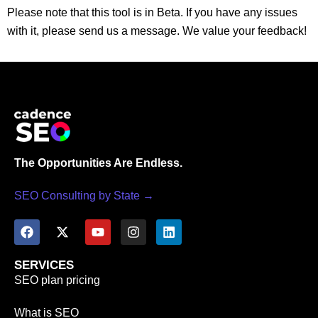
Please note that this tool is in Beta. If you have any issues
with it, please send us a message. We value your feedback!
The Opportunities Are Endless.
SEO Consulting by State →
SERVICES
SEO plan pricing
What is SEO