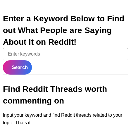
Enter a Keyword Below to Find
out What People are Saying
About it on Reddit!
Search
Find Reddit Threads worth
commenting on
Input your keyword and find Reddit threads related to your
topic. Thats it!