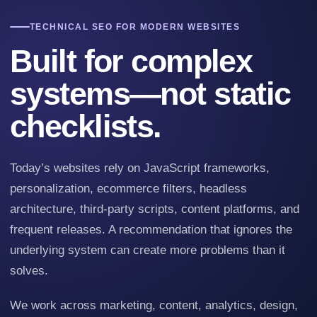
TECHNICAL SEO FOR MODERN WEBSITES
Built for complex
systems—not static
checklists.
Today’s websites rely on JavaScript frameworks,
personalization, ecommerce filters, headless
architecture, third-party scripts, content platforms, and
frequent releases. A recommendation that ignores the
underlying system can create more problems than it
solves.
We work across marketing, content, analytics, design,