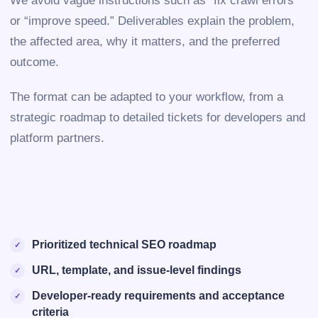
We avoid vague instructions such as “fix crawl errors”
or “improve speed.” Deliverables explain the problem,
the affected area, why it matters, and the preferred
outcome.
The format can be adapted to your workflow, from a
strategic roadmap to detailed tickets for developers and
platform partners.
Prioritized technical SEO roadmap
URL, template, and issue-level findings
Developer-ready requirements and acceptance
criteria