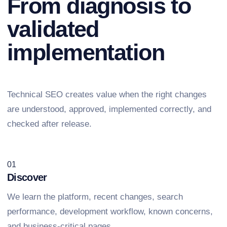
From diagnosis to
validated
implementation
Technical SEO creates value when the right changes
are understood, approved, implemented correctly, and
checked after release.
01
Discover
We learn the platform, recent changes, search
performance, development workflow, known concerns,
and business-critical pages.