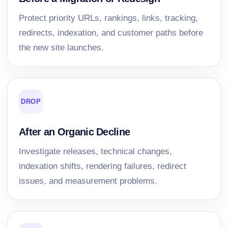
Protect priority URLs, rankings, links, tracking,
redirects, indexation, and customer paths before
the new site launches.
DROP
After an Organic Decline
Investigate releases, technical changes,
indexation shifts, rendering failures, redirect
issues, and measurement problems.