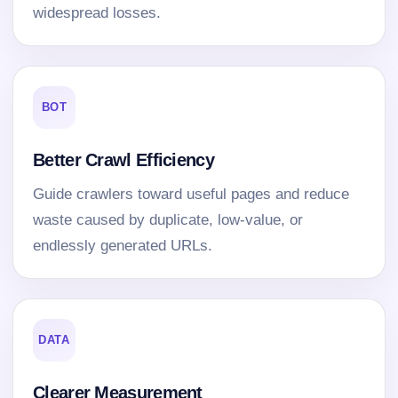
widespread losses.
BOT
Better Crawl Efficiency
Guide crawlers toward useful pages and reduce
waste caused by duplicate, low-value, or
endlessly generated URLs.
DATA
Clearer Measurement