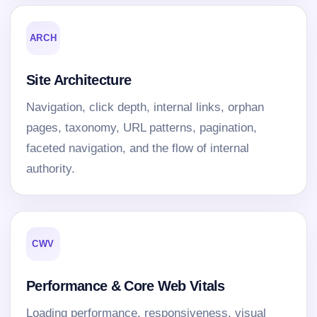
ARCH
Site Architecture
Navigation, click depth, internal links, orphan
pages, taxonomy, URL patterns, pagination,
faceted navigation, and the flow of internal
authority.
CWV
Performance & Core Web Vitals
Loading performance, responsiveness, visual