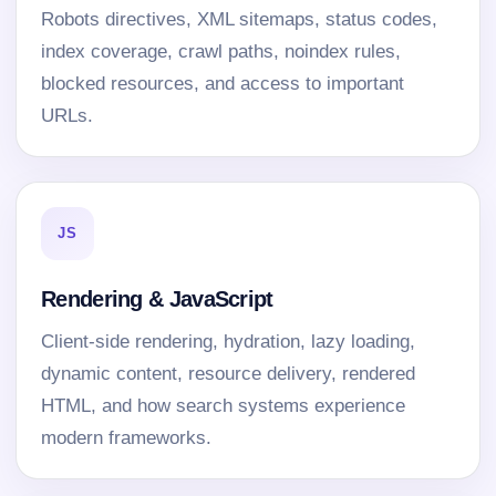
Robots directives, XML sitemaps, status codes,
index coverage, crawl paths, noindex rules,
blocked resources, and access to important
URLs.
JS
Rendering & JavaScript
Client-side rendering, hydration, lazy loading,
dynamic content, resource delivery, rendered
HTML, and how search systems experience
modern frameworks.