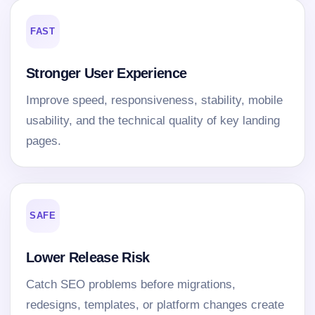
FAST
Stronger User Experience
Improve speed, responsiveness, stability, mobile
usability, and the technical quality of key landing
pages.
SAFE
Lower Release Risk
Catch SEO problems before migrations,
redesigns, templates, or platform changes create