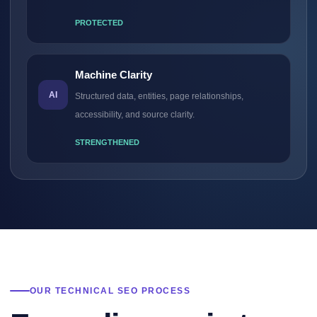
PROTECTED
Machine Clarity
AI
Structured data, entities, page relationships,
accessibility, and source clarity.
STRENGTHENED
OUR TECHNICAL SEO PROCESS