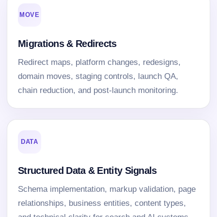
MOVE
Migrations & Redirects
Redirect maps, platform changes, redesigns,
domain moves, staging controls, launch QA,
chain reduction, and post-launch monitoring.
DATA
Structured Data & Entity Signals
Schema implementation, markup validation, page
relationships, business entities, content types,