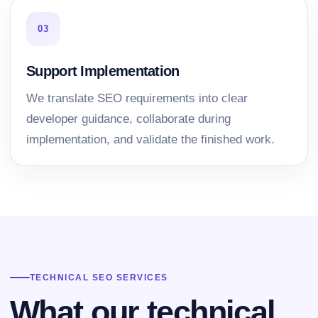
03
Support Implementation
We translate SEO requirements into clear
developer guidance, collaborate during
implementation, and validate the finished work.
TECHNICAL SEO SERVICES
What our technical