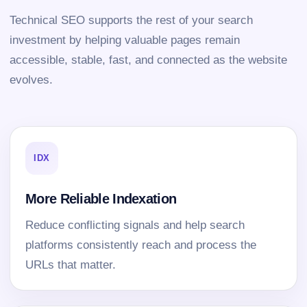
Technical SEO supports the rest of your search
investment by helping valuable pages remain
accessible, stable, fast, and connected as the website
evolves.
IDX
More Reliable Indexation
Reduce conflicting signals and help search
platforms consistently reach and process the
URLs that matter.