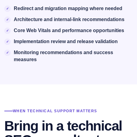
Redirect and migration mapping where needed
Architecture and internal-link recommendations
Core Web Vitals and performance opportunities
Implementation review and release validation
Monitoring recommendations and success
measures
WHEN TECHNICAL SUPPORT MATTERS
Bring in a technical