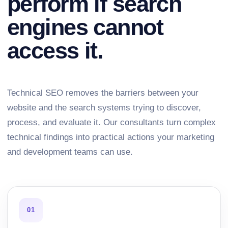
perform if search
engines cannot
access it.
Technical SEO removes the barriers between your
website and the search systems trying to discover,
process, and evaluate it. Our consultants turn complex
technical findings into practical actions your marketing
and development teams can use.
01