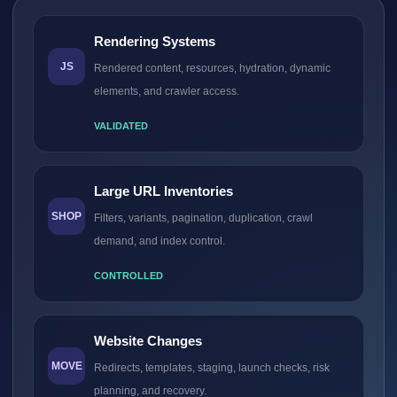
Rendering Systems
JS
Rendered content, resources, hydration, dynamic
elements, and crawler access.
VALIDATED
Large URL Inventories
SHOP
Filters, variants, pagination, duplication, crawl
demand, and index control.
CONTROLLED
Website Changes
MOVE
Redirects, templates, staging, launch checks, risk
planning, and recovery.