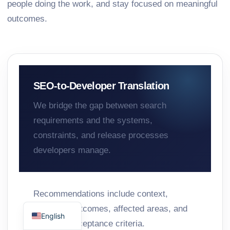
people doing the work, and stay focused on meaningful
outcomes.
SEO-to-Developer Translation
We bridge the gap between search
requirements and the systems,
constraints, and release processes
developers manage.
Recommendations include context,
Spanish
preferred outcomes, affected areas, and
English
practical acceptance criteria.