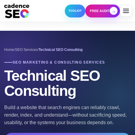
→
FREE AUDIT
TOOLKIT
Home
SEO Services
Technical SEO Consulting
SEO MARKETING & CONSULTING SERVICES
Technical SEO
Consulting
Build a website that search engines can reliably crawl,
render, index, and understand—without sacrificing speed,
usability, or the systems your business depends on.