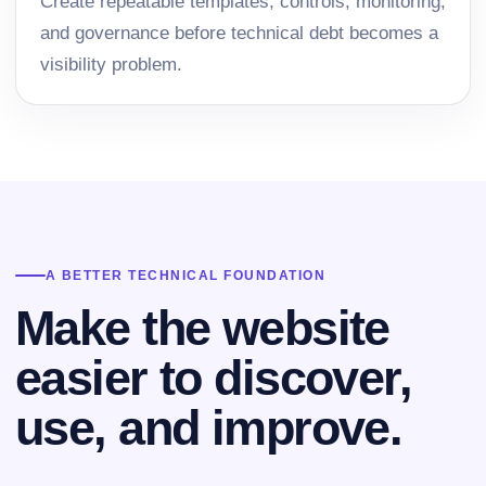
Create repeatable templates, controls, monitoring,
and governance before technical debt becomes a
visibility problem.
A BETTER TECHNICAL FOUNDATION
Make the website
easier to discover,
use, and improve.