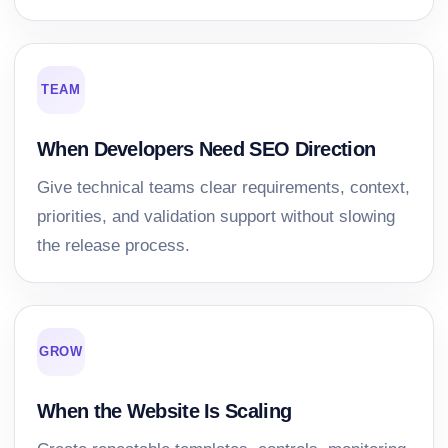
TEAM
When Developers Need SEO Direction
Give technical teams clear requirements, context,
priorities, and validation support without slowing
the release process.
GROW
When the Website Is Scaling