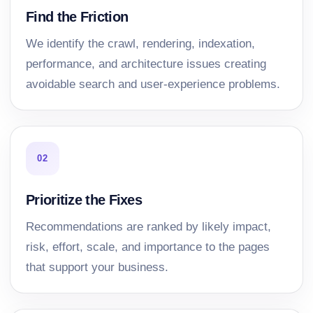
Find the Friction
We identify the crawl, rendering, indexation,
performance, and architecture issues creating
avoidable search and user-experience problems.
02
Prioritize the Fixes
Recommendations are ranked by likely impact,
risk, effort, scale, and importance to the pages
that support your business.