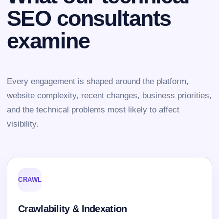
SEO consultants
examine
Every engagement is shaped around the platform,
website complexity, recent changes, business priorities,
and the technical problems most likely to affect
visibility.
CRAWL
Crawlability & Indexation