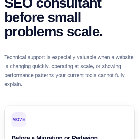
SEO consultant
before small
problems scale.
Technical support is especially valuable when a website
is changing quickly, operating at scale, or showing
performance patterns your current tools cannot fully
explain.
MOVE
Before a Migration or Redesign