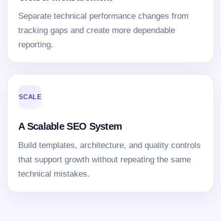
Separate technical performance changes from
tracking gaps and create more dependable
reporting.
SCALE
A Scalable SEO System
Build templates, architecture, and quality controls
that support growth without repeating the same
technical mistakes.