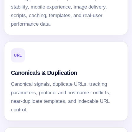
stability, mobile experience, image delivery,
scripts, caching, templates, and real-user
performance data.
URL
Canonicals & Duplication
Canonical signals, duplicate URLs, tracking
parameters, protocol and hostname conflicts,
near-duplicate templates, and indexable URL
control.