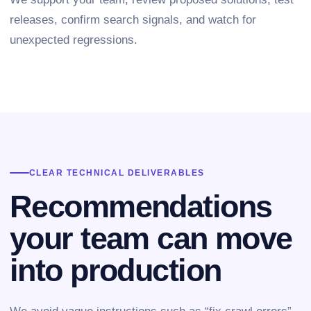
releases, confirm search signals, and watch for
unexpected regressions.
CLEAR TECHNICAL DELIVERABLES
Recommendations
your team can move
into production