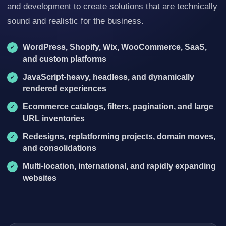
and development to create solutions that are technically
sound and realistic for the business.
WordPress, Shopify, Wix, WooCommerce, SaaS,
and custom platforms
JavaScript-heavy, headless, and dynamically
rendered experiences
Ecommerce catalogs, filters, pagination, and large
URL inventories
Redesigns, replatforming projects, domain moves,
and consolidations
Multi-location, international, and rapidly expanding
websites