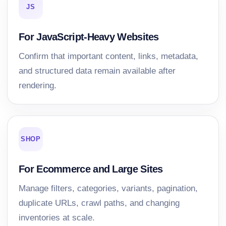
JS
For JavaScript-Heavy Websites
Confirm that important content, links, metadata,
and structured data remain available after
rendering.
SHOP
For Ecommerce and Large Sites
Manage filters, categories, variants, pagination,
duplicate URLs, crawl paths, and changing
inventories at scale.