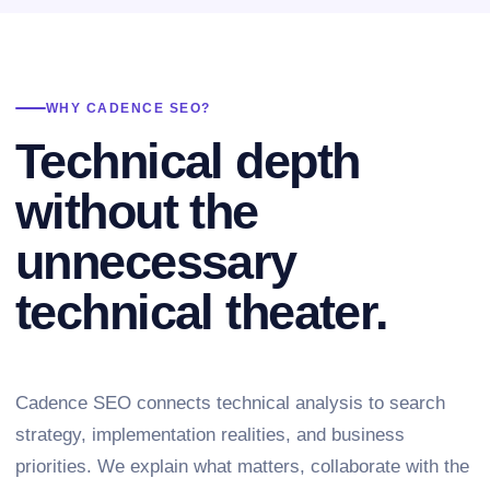
WHY CADENCE SEO?
Technical depth
without the
unnecessary
technical theater.
Cadence SEO connects technical analysis to search
strategy, implementation realities, and business
priorities. We explain what matters, collaborate with the