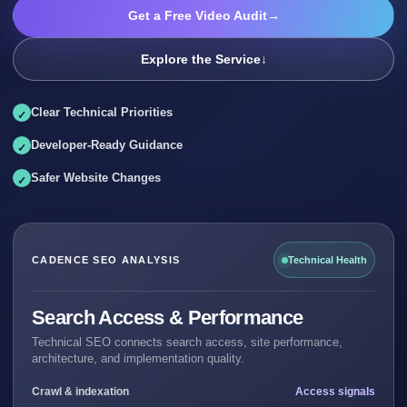
Get a Free Video Audit
→
Explore the Service
↓
Clear Technical Priorities
Developer-Ready Guidance
Safer Website Changes
CADENCE SEO ANALYSIS
Technical Health
Search Access & Performance
Technical SEO connects search access, site performance,
architecture, and implementation quality.
Crawl & indexation
Access signals