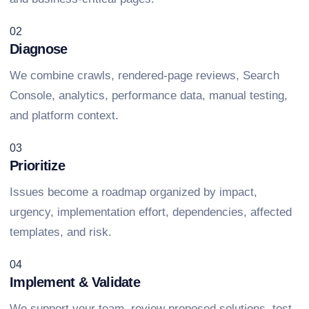
02
Diagnose
We combine crawls, rendered-page reviews, Search
Console, analytics, performance data, manual testing,
and platform context.
03
Prioritize
Issues become a roadmap organized by impact,
urgency, implementation effort, dependencies, affected
templates, and risk.
04
Implement & Validate
We support your team, review proposed solutions, test