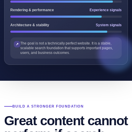
Rendering & performance
Experience signals
Architecture & stability
System signals
The goal is not a technically perfect website. It is a stable,
scalable search foundation that supports important pages,
users, and business outcomes.
BUILD A STRONGER FOUNDATION
Great content cannot