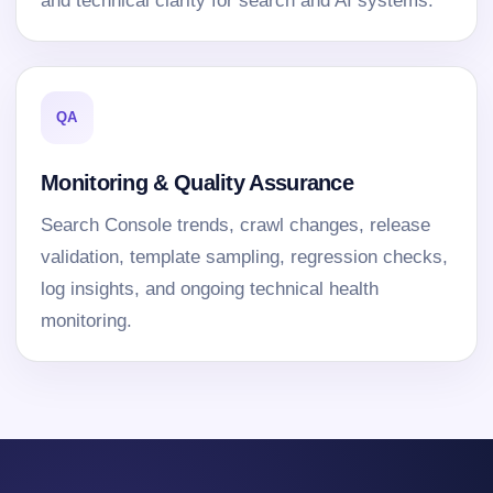
and technical clarity for search and AI systems.
QA
Monitoring & Quality Assurance
Search Console trends, crawl changes, release
validation, template sampling, regression checks,
log insights, and ongoing technical health
monitoring.