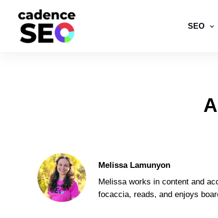
SEO
A
Melissa Lamunyon
Melissa works in content and acc
focaccia, reads, and enjoys boa