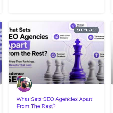
SEO ADVICE
What Sets SEO Agencies Apart
From The Rest?