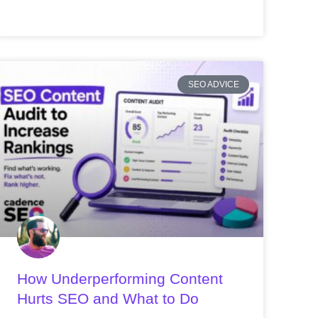
SEO ADVICE
How Underperforming Content
Hurts SEO and What to Do