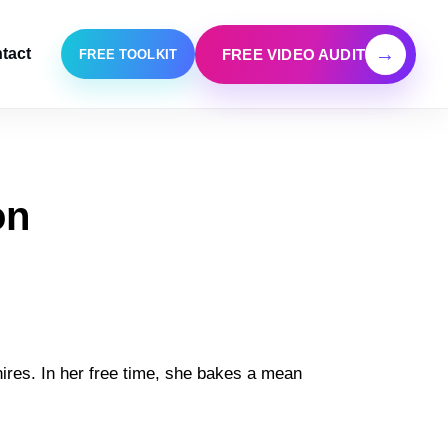
→
tact
FREE VIDEO AUDIT
FREE TOOLKIT
on
ires. In her free time, she bakes a mean