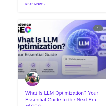
READ MORE »
AI
What Is LLM Optimization? Your
Essential Guide to the Next Era