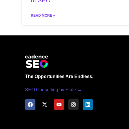
of SEO
READ MORE »
The Opportunities Are Endless.
SEO Consulting by State →