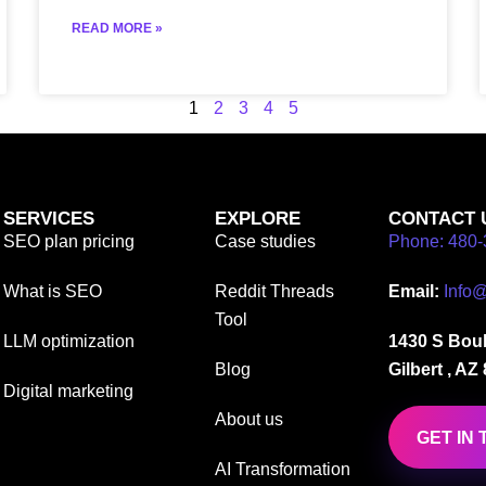
READ MORE »
1
2
3
4
5
SERVICES
EXPLORE
CONTACT 
SEO plan pricing
Case studies
Phone: 480-
What is SEO
Reddit Threads
Email:
Info
Tool
LLM optimization
1430 S Boul
Blog
Gilbert , AZ
Digital marketing
About us
GET IN
AI Transformation