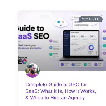
SEO ADVICE
Complete Guide to SEO for
SaaS: What It Is, How It Works,
& When to Hire an Agency