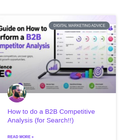
DIGITAL MARKETING ADVICE
How to do a B2B Competitive
Analysis (for Search!!)
READ MORE »