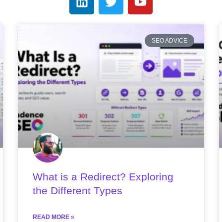
SEO ADVICE
What is a Redirect? Exploring
the Different Types
READ MORE »