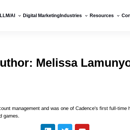
LLM/AI
Digital Marketing
Industries
Resources
Con
uthor:
Melissa Lamuny
ount management and was one of Cadence's first full-time h
rd games.