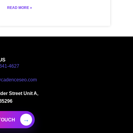
READ MORE »
US
341-4627
@cadenceseo.com
der Street Unit A,
 85296
 TOUCH