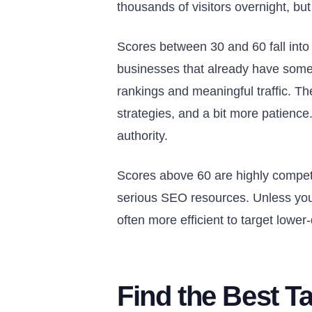
thousands of visitors overnight, but 
Scores between 30 and 60 fall into
businesses that already have some
rankings and meaningful traffic. Th
strategies, and a bit more patienc
authority.
Scores above 60 are highly compet
serious SEO resources. Unless your 
often more efficient to target lower
Find the Best T