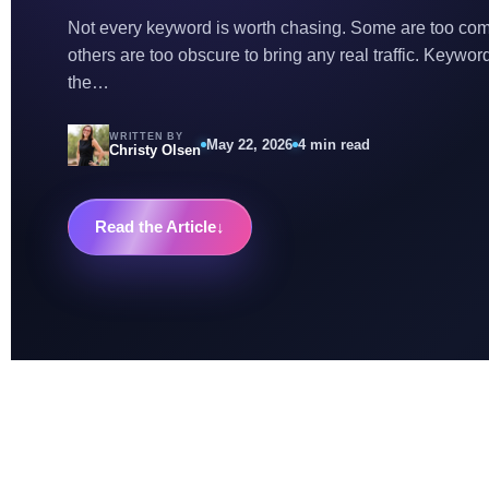
Not every keyword is worth chasing. Some are too compe
others are too obscure to bring any real traffic. Keyword 
the…
WRITTEN BY
May 22, 2026
4 min read
Christy Olsen
Read the Article
↓