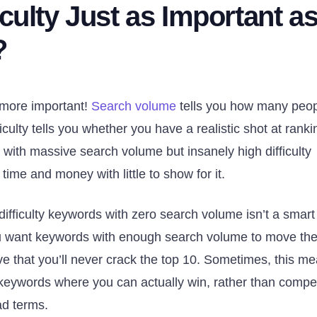
culty Just as Important a
?
 more important!
Search volume
tells you how many peo
iculty tells you whether you have a realistic shot at ranki
ds with massive search volume but insanely high difficulty
ime and money with little to show for it.
-difficulty keywords with zero search volume isn’t a smart
You want keywords with enough search volume to move th
ive that you’ll never crack the top 10. Sometimes, this m
l keywords where you can actually win, rather than compe
ad terms.