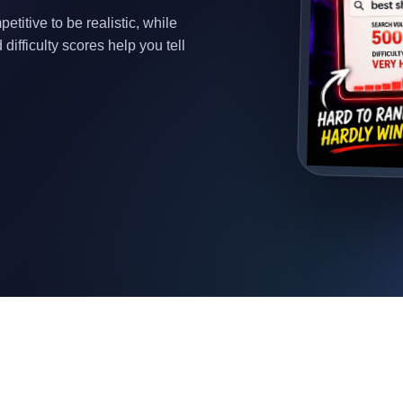
titive to be realistic, while
difficulty scores help you tell