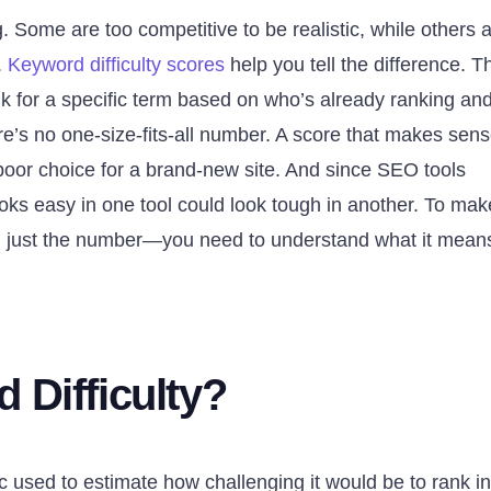
 Some are too competitive to be realistic, while others 
.
Keyword difficulty scores
help you tell the difference. 
nk for a specific term based on who’s already ranking an
ere’s no one-size-fits-all number. A score that makes sen
poor choice for a brand-new site. And since SEO tools
looks easy in one tool could look tough in another. To mak
 just the number—you need to understand what it means
 Difficulty?
ic used to estimate how challenging it would be to rank in