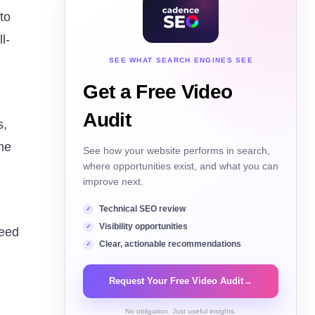
to
l-
SEE WHAT SEARCH ENGINES SEE
Get a Free Video
Audit
s,
me
See how your website performs in search,
where opportunities exist, and what you can
improve next.
Technical SEO review
Visibility opportunities
need
Clear, actionable recommendations
Request Your Free Video Audit
→
No obligation. Just useful insights.