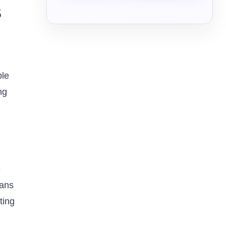
s
ple
ng
e
eans
ting