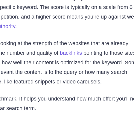
pecific keyword. The score is typically on a scale from 0 
etition, and a higher score means you’re up against wel
thority
.
looking at the strength of the websites that are already
 the number and quality of
backlinks
pointing to those site
 how well their content is optimized for the keyword. So
elevant the content is to the query or how many search
, like featured snippets or video carousels.
enchmark. It helps you understand how much effort you’ll 
ular search term.