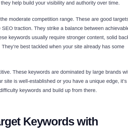
they help build your visibility and authority over time.
 the moderate competition range. These are good targets
 SEO traction. They strike a balance between achievabl
ese keywords usually require stronger content, solid bac
e. They’re best tackled when your site already has some
itive. These keywords are dominated by large brands wi
site is well-established or you have a unique edge, it’s
-difficulty keywords and build up from there.
arget Keywords with