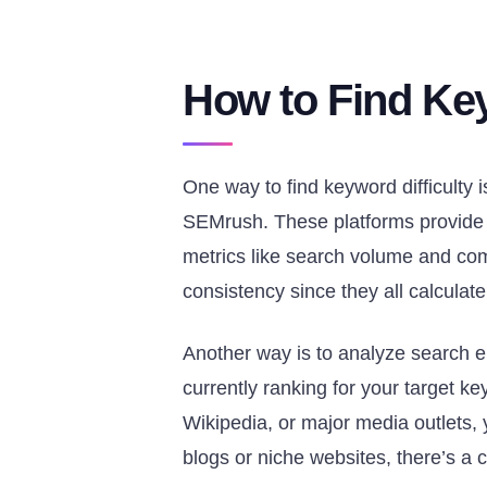
How to Find Key
One way to find keyword difficulty 
SEMrush. These platforms provide a 
metrics like search volume and compe
consistency since they all calculate K
Another way is to analyze search 
currently ranking for your target key
Wikipedia, or major media outlets, y
blogs or niche websites, there’s a 