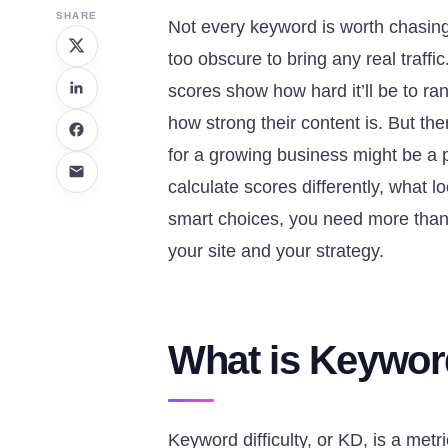
SHARE
Not every keyword is worth chasing.
too obscure to bring any real traffic
scores show how hard it’ll be to ra
how strong their content is. But th
for a growing business might be a 
calculate scores differently, what 
smart choices, you need more than
your site and your strategy.
What is Keyword
Keyword difficulty, or KD, is a metr