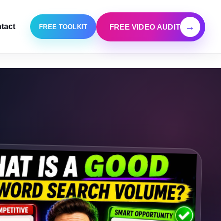
→
tact
FREE VIDEO AUDIT
FREE TOOLKIT