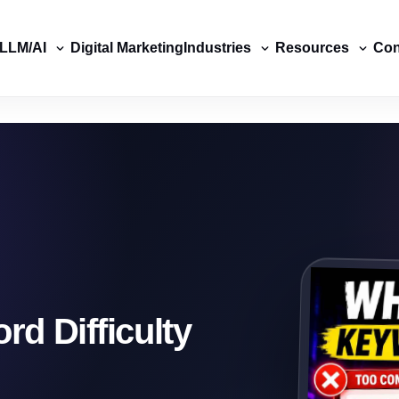
LLM/AI
Digital Marketing
Industries
Resources
Con
d Difficulty