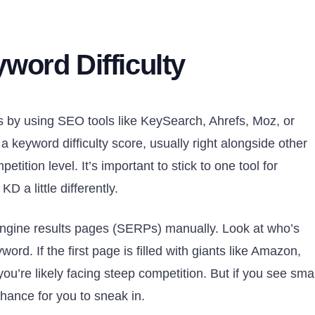
word Difficulty
is by using SEO tools like KeySearch, Ahrefs, Moz, or
keyword difficulty score, usually right alongside other
tition level. It’s important to stick to one tool for
D a little differently.
engine results pages (SERPs) manually. Look at who’s
word. If the first page is filled with giants like Amazon,
ou’re likely facing steep competition. But if you see smal
chance for you to sneak in.