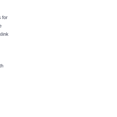
 for
e
klink
th