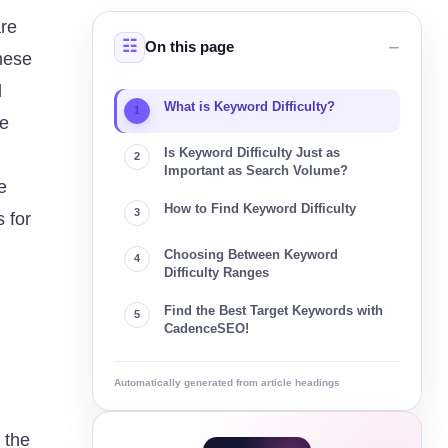
are
On this page
These
d
What is Keyword Difficulty?
se
Is Keyword Difficulty Just as
Important as Search Volume?
e
How to Find Keyword Difficulty
 for
Choosing Between Keyword
Difficulty Ranges
Find the Best Target Keywords with
CadenceSEO!
Automatically generated from article headings
 the