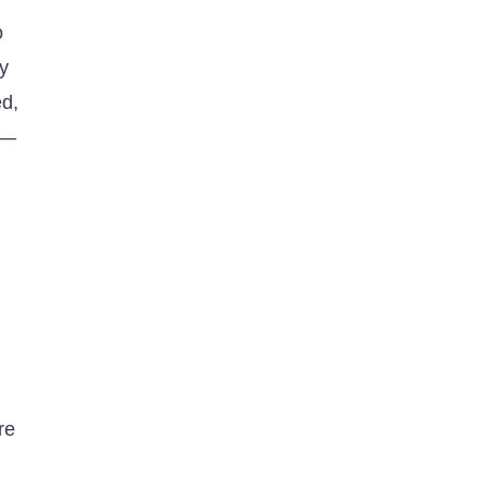
o
dy
ed,
m—
re