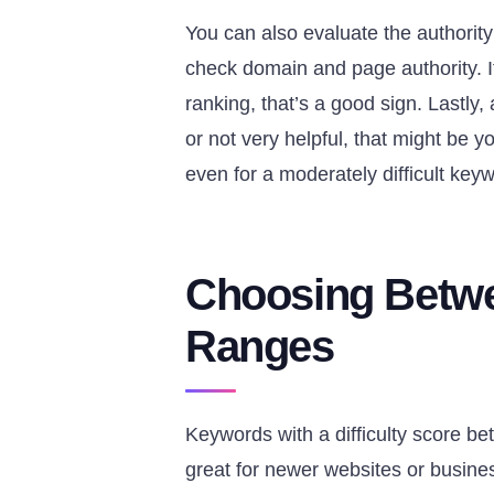
You can also evaluate the authority
check domain and page authority. If 
ranking, that’s a good sign. Lastly
or not very helpful, that might be
even for a moderately difficult key
Choosing Betwe
Ranges
Keywords with a difficulty score b
great for newer websites or busines