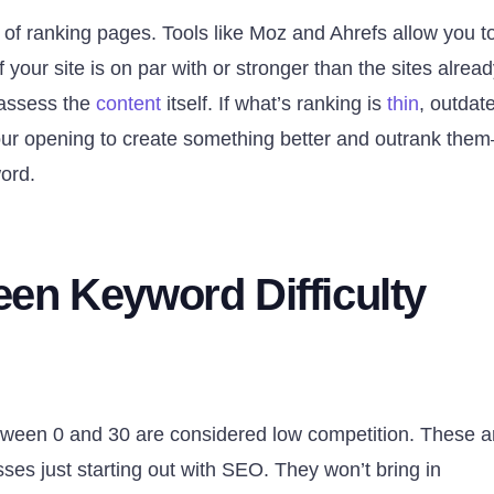
 of ranking pages. Tools like Moz and Ahrefs allow you t
your site is on par with or stronger than the sites alrea
, assess the
content
itself. If what’s ranking is
thin
, outdat
 your opening to create something better and outrank the
word.
en Keyword Difficulty
etween 0 and 30 are considered low competition. These a
ses just starting out with SEO. They won’t bring in