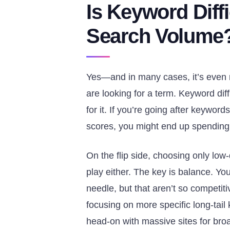
Is Keyword Diffi
Search Volume
Yes—and in many cases, it’s even
are looking for a term. Keyword diff
for it. If you’re going after keywor
scores, you might end up spending t
On the flip side, choosing only low
play either. The key is balance. 
needle, but that aren’t so competit
focusing on more specific long-tai
head-on with massive sites for bro