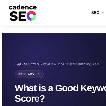
SEO
Blog
»
SEO Advice
»
What is a Good Keyword Difficulty Score?
SEO ADVICE
What is a Good Keywor
Score?