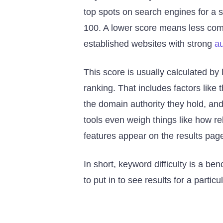
top spots on search engines for a s
100. A lower score means less comp
established websites with strong
au
This score is usually calculated by 
ranking. That includes factors like
the domain authority they hold, and
tools even weigh things like how r
features appear on the results page
In short, keyword difficulty is a b
to put in to see results for a partic