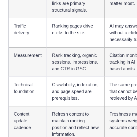
links are primary
matter most.
structural signals.
Traffic
Ranking pages drive
AI may answe
delivery
clicks to the site.
without a click
necessarily tra
Measurement
Rank tracking, organic
Citation moni
sessions, impressions,
tracking in A
and CTR in GSC.
based audits.
Technical
Crawlability, indexation,
The same prer
foundation
and page speed are
that cannot b
prerequisites.
retrieved by A
Content
Refresh content to
Freshness mat
update
maintain ranking
systems weigh
cadence
position and reflect new
accurate cont
information.