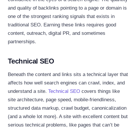
and quality of backlinks pointing to a page or domain is
one of the strongest ranking signals that exists in
traditional SEO. Earning these links requires good
content, outreach, digital PR, and sometimes
partnerships.
Technical SEO
Beneath the content and links sits a technical layer that
affects how well search engines can crawl, index, and
understand a site.
Technical SEO
covers things like
site architecture, page speed, mobile-friendliness,
structured data markup, crawl budget, canonicalization
(and a whole lot more). A site with excellent content but
serious technical problems, like pages that can’t be