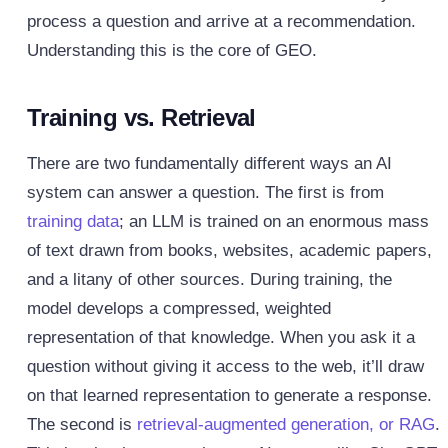
process a question and arrive at a recommendation.
Understanding this is the core of GEO.
Training vs. Retrieval
There are two fundamentally different ways an AI
system can answer a question. The first is from
training data
; an LLM is trained on an enormous mass
of text drawn from books, websites, academic papers,
and a litany of other sources. During training, the
model develops a compressed, weighted
representation of that knowledge. When you ask it a
question without giving it access to the web, it’ll draw
on that learned representation to generate a response.
The second is
retrieval-augmented generation, or RAG
.