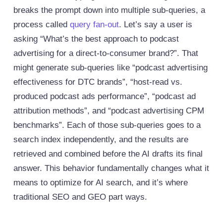
breaks the prompt down into multiple sub-queries, a
process called
query fan-out
.
Let’s say a user is
asking “What’s the best approach to podcast
advertising for a direct-to-consumer brand?”. That
might generate sub-queries like “podcast advertising
effectiveness for DTC brands”, “host-read vs.
produced podcast ads performance”, “podcast ad
attribution methods”, and “podcast advertising CPM
benchmarks”. Each of those sub-queries goes to a
search index independently, and the results are
retrieved and combined before the AI drafts its final
answer.
This behavior fundamentally changes what it
means to optimize for AI search, and it’s where
traditional SEO and GEO part ways.