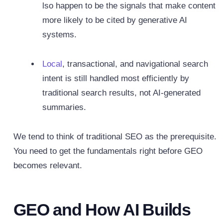
lso happen to be the signals that make content
more likely to be cited by generative AI
systems.
Local
, transactional, and navigational search
intent is still handled most efficiently by
traditional search results, not AI-generated
summaries.
We tend to think of traditional SEO as the prerequisite.
You need to get the fundamentals right before GEO
becomes relevant.
GEO and How AI Builds