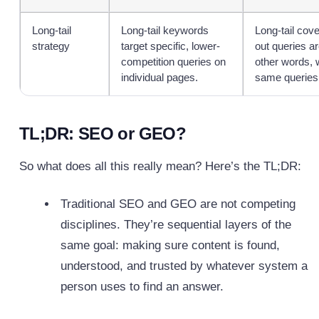
Long-tail
Long-tail keywords
Long-tail cov
strategy
target specific, lower-
out queries ar
competition queries on
other words, 
individual pages.
same queries,
TL;DR: SEO or GEO?
So what does all this really mean? Here’s the TL;DR:
Traditional SEO and GEO are not competing
disciplines. They’re sequential layers of the
same goal: making sure content is found,
understood, and trusted by whatever system a
person uses to find an answer.