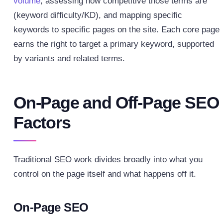
volume
, assessing how competitive those terms are
(keyword difficulty/KD), and mapping specific
keywords to specific pages on the site. Each core page
earns the right to target a primary keyword, supported
by variants and related terms.
On-Page and Off-Page SEO
Factors
Traditional SEO work divides broadly into what you
control on the page itself and what happens off it.
On-Page SEO