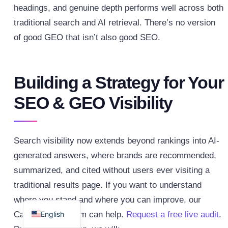
headings, and genuine depth performs well across both
traditional search and AI retrieval. There’s no version
of good GEO that isn’t also good SEO.
Building a Strategy for Your
SEO & GEO Visibility
Search visibility now extends beyond rankings into AI-
generated answers, where brands are recommended,
summarized, and cited without users ever visiting a
traditional results page. If you want to understand
Spanish
where you stand and where you can improve, our
English
CadenceSEO team can help.
Request a free live audit
.