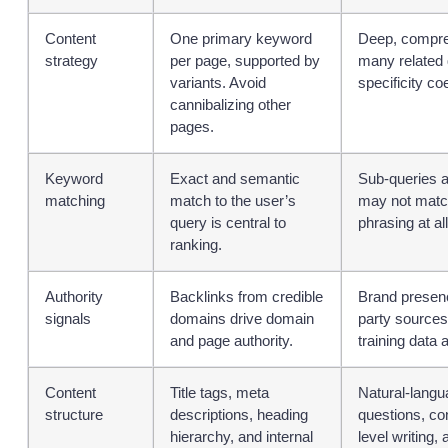
Content
One primary keyword
Deep, compre
strategy
per page, supported by
many related 
variants. Avoid
specificity coe
cannibalizing other
pages.
Keyword
Exact and semantic
Sub-queries a
matching
match to the user’s
may not match
query is central to
phrasing at all
ranking.
Authority
Backlinks from credible
Brand presenc
signals
domains drive domain
party sources
and page authority.
training data 
Content
Title tags, meta
Natural-lang
structure
descriptions, heading
questions, co
hierarchy, and internal
level writing, 