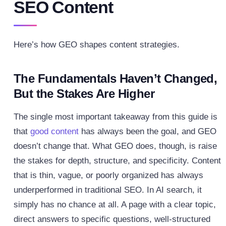
SEO Content
Here’s how GEO shapes content strategies.
The Fundamentals Haven’t Changed,
But the Stakes Are Higher
The single most important takeaway from this guide is
that
good content
has always been the goal, and GEO
doesn’t change that. What GEO does, though, is raise
the stakes for depth, structure, and specificity. Content
that is thin, vague, or poorly organized has always
underperformed in traditional SEO. In AI search, it
simply has no chance at all.
A page with a clear topic,
direct answers to specific questions, well-structured