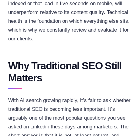
indexed or that load in five seconds on mobile, will
underperform relative to its content quality. Technical
health is the foundation on which everything else sits,
which is why we constantly review and evaluate it for
our clients.
Why Traditional SEO Still
Matters
With AI search growing rapidly, it’s fair to ask whether
traditional SEO is becoming less important. It’s
arguably one of the most popular questions you see
asked on Linkedin these days among marketers. The
short answer is that it is not, at least not yet, and