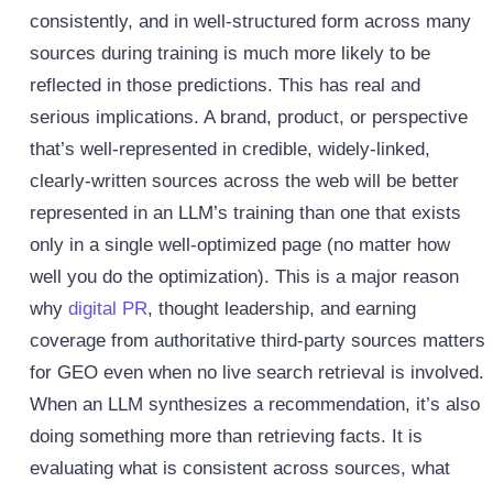
consistently, and in well-structured form across many
sources during training is much more likely to be
reflected in those predictions.
This has real and
serious implications. A brand, product, or perspective
that’s well-represented in credible, widely-linked,
clearly-written sources across the web will be better
represented in an LLM’s training than one that exists
only in a single well-optimized page (no matter how
well you do the optimization). This is a major reason
why
digital PR
, thought leadership, and earning
coverage from authoritative third-party sources matters
for GEO even when no live search retrieval is involved.
When an LLM synthesizes a recommendation, it’s also
doing something more than retrieving facts. It is
evaluating what is consistent across sources, what