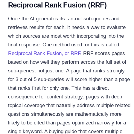
Reciprocal Rank Fusion (RRF)
Once the AI generates its fan-out sub-queries and
retrieves results for each, it needs a way to evaluate
which sources are most worth incorporating into the
final response. One method used for this is called
Reciprocal Rank Fusion, or RRF
.
RRF scores pages
based on how well they perform across the full set of
sub-queries, not just one. A page that ranks strongly
for 3 out of 5 sub-queries will score higher than a page
that ranks first for only one. This has a direct
consequence for content strategy: pages with deep
topical coverage that naturally address multiple related
questions simultaneously are mathematically more
likely to be cited than pages optimized narrowly for a
single keyword.
A buying guide that covers multiple