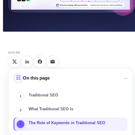
SHARE
On this page
Traditional SEO
What Traditional SEO Is
The Role of Keywords in Traditional SEO