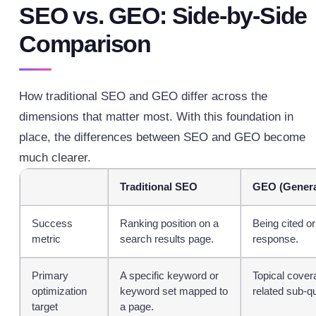
SEO vs. GEO: Side-by-Side
Comparison
How traditional SEO and GEO differ across the
dimensions that matter most.
With this foundation in
place, the differences between SEO and GEO become
much clearer.
Traditional SEO
GEO (Genera
Success
Ranking position on a
Being cited or
metric
search results page.
response.
Primary
A specific keyword or
Topical covera
optimization
keyword set mapped to
related sub-q
target
a page.