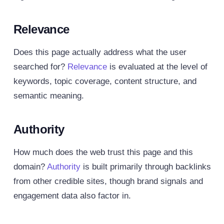
Relevance
Does this page actually address what the user
searched for?
Relevance
is evaluated at the level of
keywords, topic coverage, content structure, and
semantic meaning.
Authority
How much does the web trust this page and this
domain?
Authority
is built primarily through backlinks
from other credible sites, though brand signals and
engagement data also factor in.