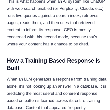
This is what happens when an AI system like ChatGPT
with web search enabled (or Perplexity, Claude, etc.)
runs live queries against a search index, retrieves
pages, reads them, and then uses that retrieved
content to inform its response. GEO is mostly
concerned with this second mode, because that’s
where your content has a chance to be cited.
How a Training-Based Response Is
Built
When an LLM generates a response from training data
alone, it’s not looking up an answer in a database. It is
predicting the most useful and coherent response
based on patterns learned across its entire training
database. Content that appeared frequently,