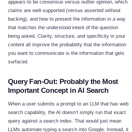
appears to be consensus versus outlier opinion, which
claims are well-supported (versus asserted without
backing), and how to present the information in a way
that matches the understood intent of the question
being asked. Clarity, structure, and specificity in your
content all improve the probability that the information
you want to communicate is the information that gets
surfaced.
Query Fan-Out: Probably the Most
Important Concept in AI Search
When a user submits a prompt to an LLM that has web
search capability, the AI doesn’t simply run that exact
query against a search index. That would just mean
LLMs automate typing a search into Google. Instead, it