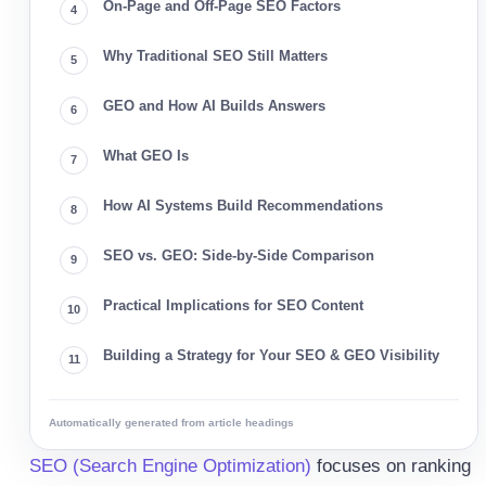
On-Page and Off-Page SEO Factors
Why Traditional SEO Still Matters
GEO and How AI Builds Answers
What GEO Is
How AI Systems Build Recommendations
SEO vs. GEO: Side-by-Side Comparison
Practical Implications for SEO Content
Building a Strategy for Your SEO & GEO Visibility
Automatically generated from article headings
SEO (Search Engine Optimization)
focuses on ranking