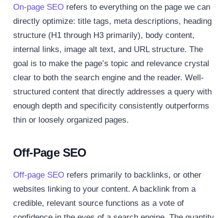
On-page SEO
refers to everything on the page we can
directly optimize: title tags, meta descriptions, heading
structure (H1 through H3 primarily), body content,
internal links, image alt text, and URL structure. The
goal is to make the page’s topic and relevance crystal
clear to both the search engine and the reader. Well-
structured content that directly addresses a query with
enough depth and specificity consistently outperforms
thin or loosely organized pages.
Off-Page SEO
Off-page SEO
refers primarily to backlinks, or other
websites linking to your content. A backlink from a
credible, relevant source functions as a vote of
confidence in the eyes of a search engine. The quantity