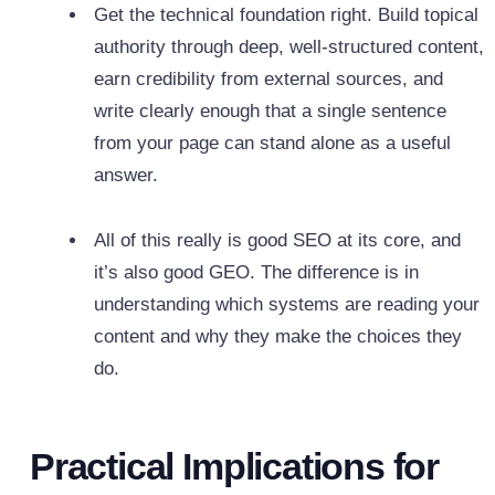
Get the technical foundation right. Build topical
authority through deep, well-structured content,
earn credibility from external sources, and
write clearly enough that a single sentence
from your page can stand alone as a useful
answer.
All of this really is good SEO at its core, and
it’s also good GEO. The difference is in
understanding which systems are reading your
content and why they make the choices they
do.
Practical Implications for