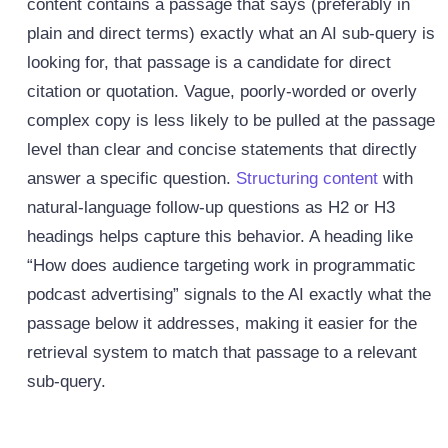
content contains a passage that says (preferably in
plain and direct terms) exactly what an AI sub-query is
looking for, that passage is a candidate for direct
citation or quotation. Vague, poorly-worded or overly
complex copy is less likely to be pulled at the passage
level than clear and concise statements that directly
answer a specific question.
Structuring content
with
natural-language follow-up questions as H2 or H3
headings helps capture this behavior. A heading like
“How does audience targeting work in programmatic
podcast advertising” signals to the AI exactly what the
passage below it addresses, making it easier for the
retrieval system to match that passage to a relevant
sub-query.