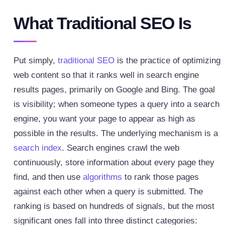
What Traditional SEO Is
Put simply,
traditional SEO
is the practice of optimizing
web content so that it ranks well in search engine
results pages, primarily on Google and Bing. The goal
is visibility; when someone types a query into a search
engine, you want your page to appear as high as
possible in the results.
The underlying mechanism is a
search index
. Search engines crawl the web
continuously, store information about every page they
find, and then use
algorithms
to rank those pages
against each other when a query is submitted. The
ranking is based on hundreds of signals, but the most
significant ones fall into three distinct categories: