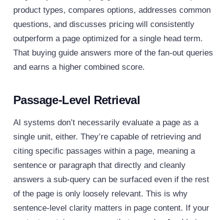
product types, compares options, addresses common
questions, and discusses pricing will consistently
outperform a page optimized for a single head term.
That buying guide answers more of the fan-out queries
and earns a higher combined score.
Passage-Level Retrieval
AI systems don’t necessarily evaluate a page as a
single unit, either. They’re capable of retrieving and
citing specific passages within a page, meaning a
sentence or paragraph that directly and cleanly
answers a sub-query can be surfaced even if the rest
of the page is only loosely relevant.
This is why
sentence-level clarity matters in page content. If your