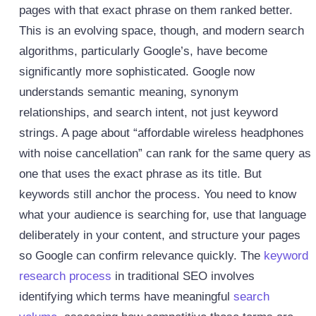
pages with that exact phrase on them ranked better.
This is an evolving space, though, and modern search
algorithms, particularly Google’s, have become
significantly more sophisticated. Google now
understands semantic meaning, synonym
relationships, and search intent, not just keyword
strings. A page about “affordable wireless headphones
with noise cancellation” can rank for the same query as
one that uses the exact phrase as its title. But
keywords still anchor the process. You need to know
what your audience is searching for, use that language
deliberately in your content, and structure your pages
so Google can confirm relevance quickly.
The
keyword
research process
in traditional SEO involves
identifying which terms have meaningful
search