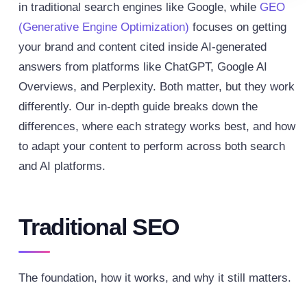
in traditional search engines like Google, while
GEO
(Generative Engine Optimization)
focuses on getting
your brand and content cited inside AI-generated
answers from platforms like ChatGPT, Google AI
Overviews, and Perplexity. Both matter, but they work
differently.
Our in-depth guide breaks down the
differences, where each strategy works best, and how
to adapt your content to perform across both search
and AI platforms.
Traditional SEO
The foundation, how it works, and why it still matters.