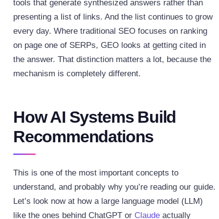
tools that generate synthesized answers rather than
presenting a list of links. And the list continues to grow
every day.
Where traditional SEO focuses on ranking
on page one of SERPs, GEO looks at getting cited in
the answer. That distinction matters a lot, because the
mechanism is completely different.
How AI Systems Build
Recommendations
This is one of the most important concepts to
understand, and probably why you’re reading our guide.
Let’s look now at how a large language model (LLM)
like the ones behind ChatGPT or
Claude
actually