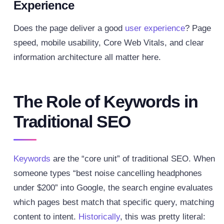
Experience
Does the page deliver a good
user experience
? Page
speed, mobile usability, Core Web Vitals, and clear
information architecture all matter here.
The Role of Keywords in
Traditional SEO
Keywords
are the “core unit” of traditional SEO. When
someone types “best noise cancelling headphones
under $200” into Google, the search engine evaluates
which pages best match that specific query, matching
content to intent.
Historically
, this was pretty literal: