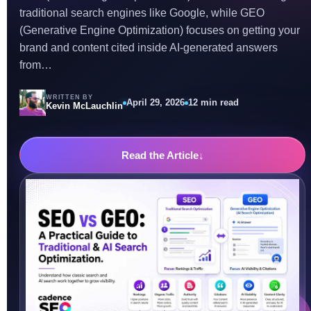
traditional search engines like Google, while GEO
(Generative Engine Optimization) focuses on getting your
brand and content cited inside AI-generated answers
from…
WRITTEN BY
April 29, 2026
12 min read
Kevin McLauchlin
Read the Article
↓