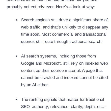
probably not entirely ever. Here’s a look at why:
Search engines still drive a significant share of
web traffic, and that’s unlikely to disappear any
time soon. Most commercial and transactional
queries still route through traditional search.
AI search systems, including those from
Google and Microsoft, still rely on indexed web
content as their source material. A page that
cannot be crawled and indexed cannot be cited
by an AI either.
The ranking signals that matter for traditional
SEO–authority, relevance, clarity, depth, etc.–