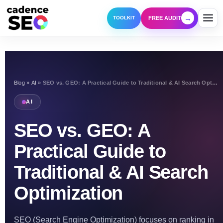
→
FREE AUDIT
TOOLKIT
Blog
»
AI
»
SEO vs. GEO: A Practical Guide to Traditional & AI Search Optimization
AI
SEO vs. GEO: A
Practical Guide to
Traditional & AI Search
Optimization
SEO (Search Engine Optimization) focuses on ranking in