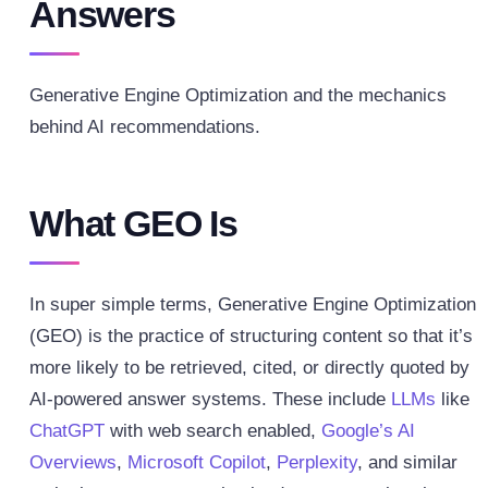
Answers
Generative Engine Optimization and the mechanics
behind AI recommendations.
What GEO Is
In super simple terms, Generative Engine Optimization
(GEO) is the practice of structuring content so that it’s
more likely to be retrieved, cited, or directly quoted by
AI-powered answer systems. These include
LLMs
like
ChatGPT
with web search enabled,
Google’s AI
Overviews
,
Microsoft Copilot
,
Perplexity
, and similar