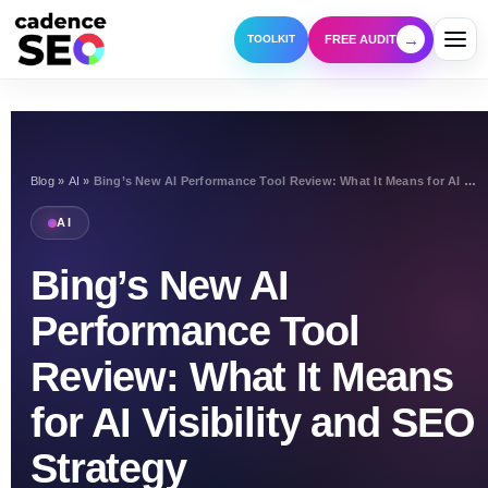
→
FREE AUDIT
TOOLKIT
Blog
»
AI
»
Bing’s New AI Performance Tool Review: What It Means for AI Visibility and SEO Strategy
AI
Bing’s New AI
Performance Tool
Review: What It Means
for AI Visibility and SEO
Strategy