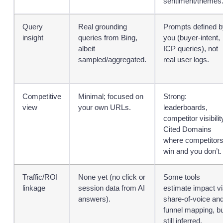
sentiment/themes
Query
Real grounding
Prompts defined b
insight
queries from Bing,
you (buyer‑intent,
albeit
ICP queries), not
sampled/aggregated.
real user logs.
Competitive
Minimal; focused on
Strong:
view
your own URLs.
leaderboards,
competitor visibilit
Cited Domains
where competitor
win and you don’t.
Traffic/ROI
None yet (no click or
Some tools
linkage
session data from AI
estimate impact v
answers).
share‑of‑voice an
funnel mapping, b
still inferred.