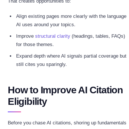
That creates opportunities to:
Align existing pages more clearly with the language
AI uses around your topics.
Improve
structural clarity
(headings, tables, FAQs)
for those themes.
Expand depth where AI signals partial coverage but
still cites you sparingly.
How to Improve AI Citation
Eligibility
Before you chase AI citations, shoring up fundamentals