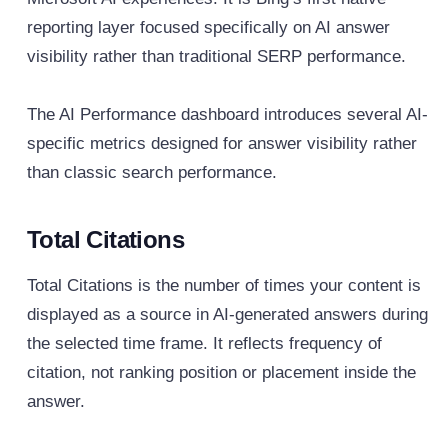
reporting layer focused specifically on AI answer
visibility rather than traditional SERP performance.
The AI Performance dashboard introduces several AI-
specific metrics designed for answer visibility rather
than classic search performance.
Total Citations
Total Citations is the number of times your content is
displayed as a source in AI-generated answers during
the selected time frame. It reflects frequency of
citation, not ranking position or placement inside the
answer.