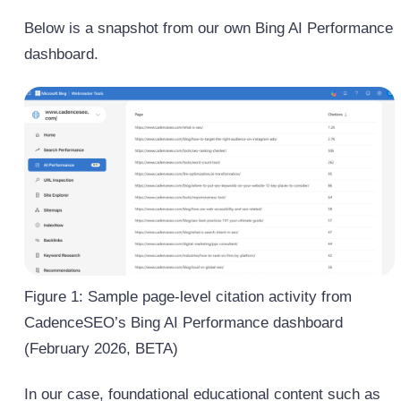
Below is a snapshot from our own Bing AI Performance
dashboard.
Figure 1: Sample page-level citation activity from
CadenceSEO’s Bing AI Performance dashboard
(February 2026, BETA)
In our case, foundational educational content such as