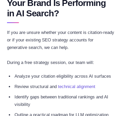
Your Brand Is Performing
in AI Search?
If you are unsure whether your content is citation-ready
or if your existing SEO strategy accounts for
generative search, we can help.
During a free strategy session, our team will:
Analyze your citation eligibility across AI surfaces
Review structural and
technical alignment
Identify gaps between traditional rankings and AI
visibility
Outline a practical roadmap for LLM optimization