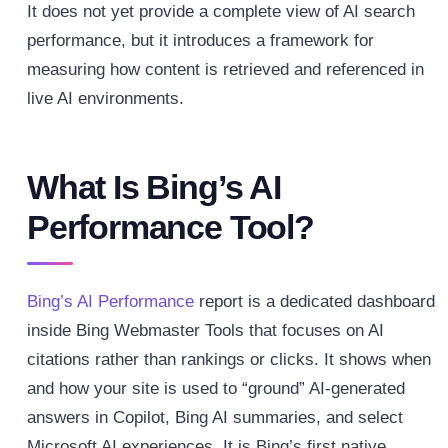
It does not yet provide a complete view of AI search
performance, but it introduces a framework for
measuring how content is retrieved and referenced in
live AI environments.
What Is Bing’s AI
Performance Tool?
Bing’s AI Performance
report is a dedicated dashboard
inside Bing Webmaster Tools that focuses on AI
citations rather than rankings or clicks. It shows when
and how your site is used to “ground” AI-generated
answers in Copilot, Bing AI summaries, and select
Microsoft AI experiences. It is Bing’s first native