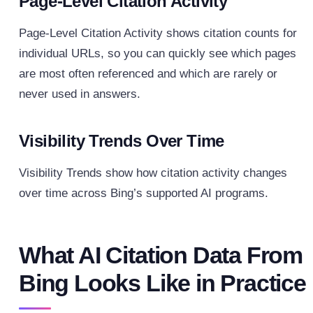
Page-Level Citation Activity
Page-Level Citation Activity shows citation counts for
individual URLs, so you can quickly see which pages
are most often referenced and which are rarely or
never used in answers.
Visibility Trends Over Time
Visibility Trends show how citation activity changes
over time across Bing’s supported AI programs.
What AI Citation Data From
Bing Looks Like in Practice