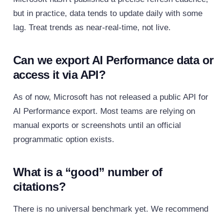
but in practice, data tends to update daily with some
lag. Treat trends as near‑real‑time, not live.
Can we export AI Performance data or
access it via API?
As of now, Microsoft has not released a public API for
AI Performance export. Most teams are relying on
manual exports or screenshots until an official
programmatic option exists.
What is a “good” number of
citations?
There is no universal benchmark yet. We recommend