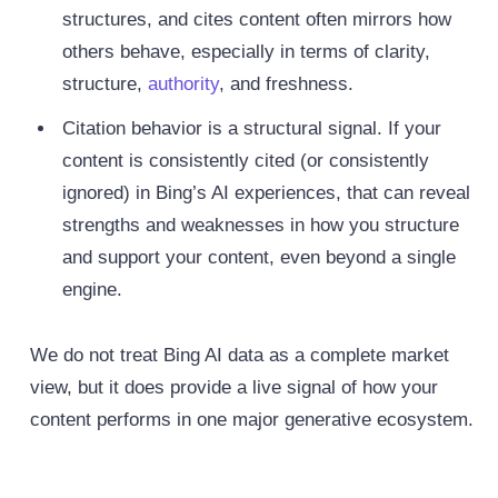
structures, and cites content often mirrors how
others behave, especially in terms of clarity,
structure,
authority
, and freshness.
Citation behavior is a structural signal. If your
content is consistently cited (or consistently
ignored) in Bing’s AI experiences, that can reveal
strengths and weaknesses in how you structure
and support your content, even beyond a single
engine.
We do not treat Bing AI data as a complete market
view, but it does provide a live signal of how your
content performs in one major generative ecosystem.