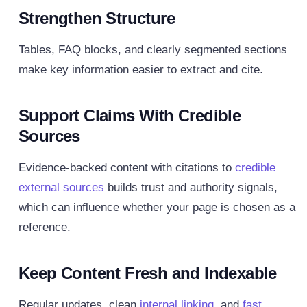
Strengthen Structure
Tables, FAQ blocks, and clearly segmented sections
make key information easier to extract and cite.
Support Claims With Credible
Sources
Evidence-backed content with citations to
credible
external sources
builds trust and authority signals,
which can influence whether your page is chosen as a
reference.
Keep Content Fresh and Indexable
Regular updates, clean
internal linking
, and
fast