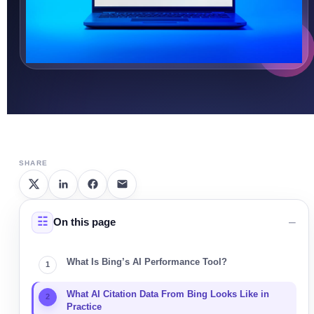
SHARE
On this page
What Is Bing’s AI Performance Tool?
What AI Citation Data From Bing Looks Like in
Practice