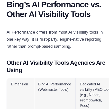
Bing’s AI Performance vs.
Other AI Visibility Tools
AI Performance differs from most AI visibility tools in
one key way: it is first-party, engine-native reporting
rather than prompt-based sampling.
Other AI Visibility Tools Agencies Are
Using
Dimension
Bing AI Performance
Dedicated AI
(Webmaster Tools)
visibility / AEO too
(e.g., Nobori,
Promptwatch,
Peec)