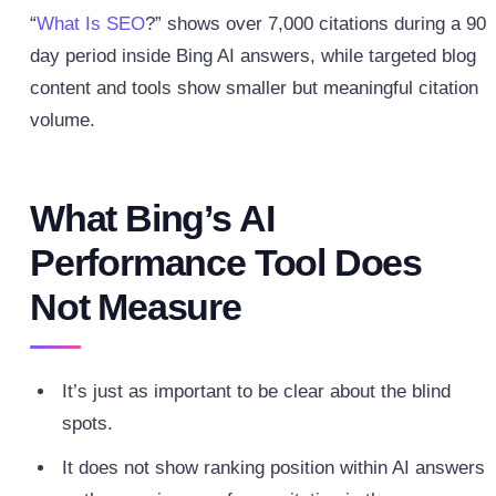
“
What Is SEO
?” shows over 7,000 citations during a 90
day period inside Bing AI answers, while targeted blog
content and tools show smaller but meaningful citation
volume.
What Bing’s AI
Performance Tool Does
Not Measure
It’s just as important to be clear about the blind
spots.
It does not show ranking position within AI answers