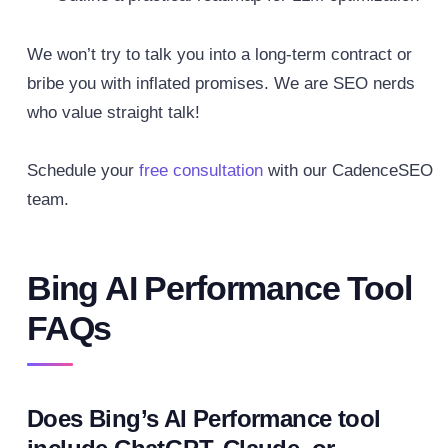
We won’t try to talk you into a long-term contract or
bribe you with inflated promises. We are SEO nerds
who value straight talk!
Schedule your
free consultation
with our CadenceSEO
team.
Bing AI Performance Tool
FAQs
Does Bing’s AI Performance tool