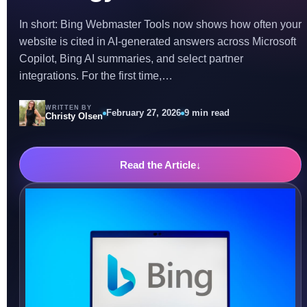
In short: Bing Webmaster Tools now shows how often your
website is cited in AI-generated answers across Microsoft
Copilot, Bing AI summaries, and select partner
integrations. For the first time,…
WRITTEN BY
February 27, 2026
9 min read
Christy Olsen
Read the Article
↓