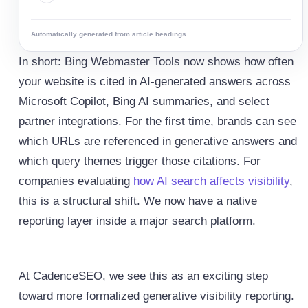
Automatically generated from article headings
In short: Bing Webmaster Tools now shows how often
your website is cited in AI-generated answers across
Microsoft Copilot, Bing AI summaries, and select
partner integrations. For the first time, brands can see
which URLs are referenced in generative answers and
which query themes trigger those citations. For
companies evaluating
how AI search affects visibility
,
this is a structural shift. We now have a native
reporting layer inside a major search platform.
At CadenceSEO, we see this as an exciting step
toward more formalized generative visibility reporting.