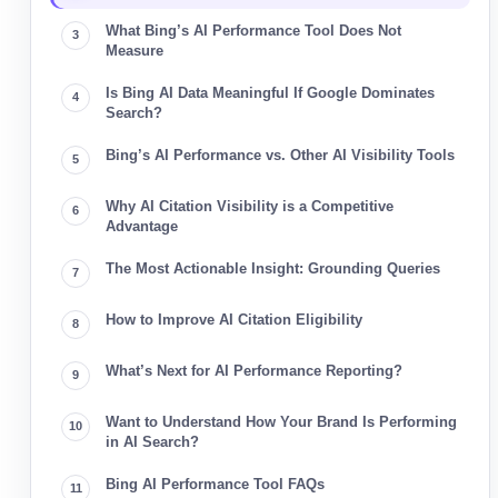
What Bing’s AI Performance Tool Does Not
Measure
Is Bing AI Data Meaningful If Google Dominates
Search?
Bing’s AI Performance vs. Other AI Visibility Tools
Why AI Citation Visibility is a Competitive
Advantage
The Most Actionable Insight: Grounding Queries
How to Improve AI Citation Eligibility
What’s Next for AI Performance Reporting?
Want to Understand How Your Brand Is Performing
in AI Search?
Bing AI Performance Tool FAQs