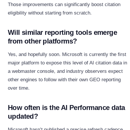
Those improvements can significantly boost citation
eligibility without starting from scratch.
Will similar reporting tools emerge
from other platforms?
Yes, and hopefully soon. Microsoft is currently the first
major platform to expose this level of AI citation data in
a webmaster console, and industry observers expect
other engines to follow with their own GEO reporting
over time.
How often is the AI Performance data
updated?
Microsoft hasn’t published a precise refresh cadence,