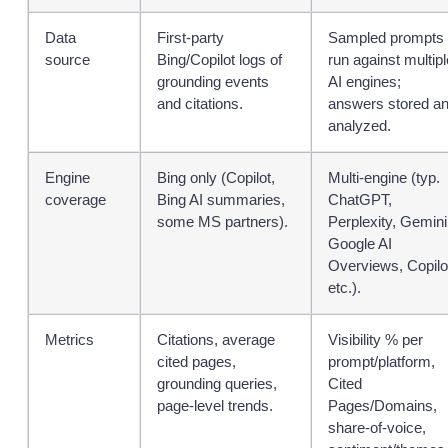
Data
First‑party
Sampled prompts
source
Bing/Copilot logs of
run against multipl
grounding events
AI engines;
and citations.
answers stored a
analyzed.
Engine
Bing only (Copilot,
Multi‑engine (typ.
coverage
Bing AI summaries,
ChatGPT,
some MS partners).
Perplexity, Gemini
Google AI
Overviews, Copilo
etc.).
Metrics
Citations, average
Visibility % per
cited pages,
prompt/platform,
grounding queries,
Cited
page‑level trends.
Pages/Domains,
share‑of‑voice,