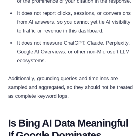
or the prominence of your citation in the response.
It does not report clicks, sessions, or conversions
from AI answers, so you cannot yet tie AI visibility
to traffic or revenue in this dashboard.
It does not measure ChatGPT, Claude, Perplexity,
Google AI Overviews, or other non‑Microsoft LLM
ecosystems.
Additionally, grounding queries and timelines are
sampled and aggregated, so they should not be treated
as complete keyword logs.
Is Bing AI Data Meaningful
If Google Dominates