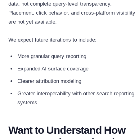
data, not complete query-level transparency.
Placement, click behavior, and cross-platform visibility
are not yet available.
We expect future iterations to include:
More granular query reporting
Expanded AI surface coverage
Clearer attribution modeling
Greater interoperability with other search reporting
systems
Want to Understand How