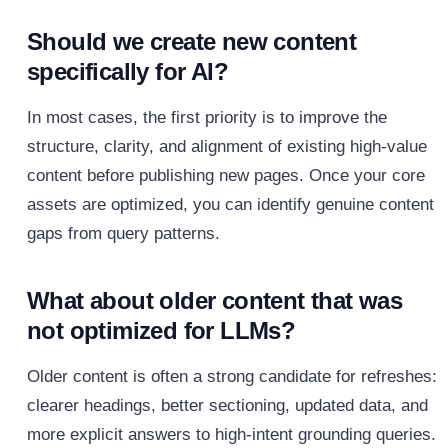
Should we create new content
specifically for AI?
In most cases, the first priority is to improve the
structure, clarity, and alignment of existing high‑value
content before publishing new pages. Once your core
assets are optimized, you can identify genuine content
gaps from query patterns.
What about older content that was
not optimized for LLMs?
Older content is often a strong candidate for refreshes:
clearer headings, better sectioning, updated data, and
more explicit answers to high‑intent grounding queries.