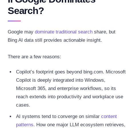
Search?
Google may
dominate traditional search
share, but
Bing AI data still provides actionable insight.
There are a few reasons:
Copilot’s footprint goes beyond bing.com. Microsoft
Copilot is deeply integrated into Windows,
Microsoft 365, and enterprise workflows, so its
reach extends into productivity and workplace use
cases.
AI systems tend to converge on similar
content
patterns
. How one major LLM ecosystem retrieves,