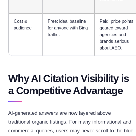
Cost &
Free; ideal baseline
Paid; price points
audience
for anyone with Bing
geared toward
traffic.
agencies and
brands serious
about AEO.
Why AI Citation Visibility is
a Competitive Advantage
AI-generated answers are now layered above
traditional organic listings. For many informational and
commercial queries, users may never scroll to the blue