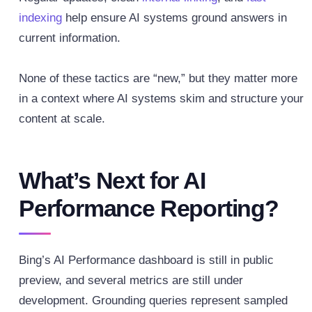
indexing
help ensure AI systems ground answers in
current information.
None of these tactics are “new,” but they matter more
in a context where AI systems skim and structure your
content at scale.
What’s Next for AI
Performance Reporting?
Bing’s AI Performance dashboard is still in public
preview, and several metrics are still under
development. Grounding queries represent sampled