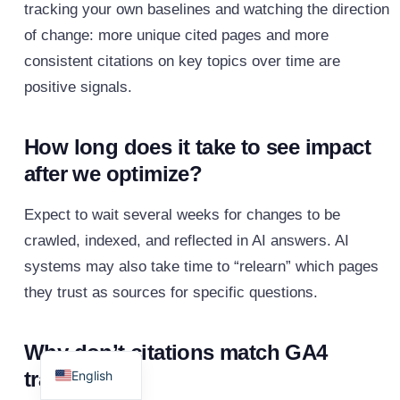
tracking your own baselines and watching the direction
of change: more unique cited pages and more
consistent citations on key topics over time are
positive signals.
How long does it take to see impact
after we optimize?
Expect to wait several weeks for changes to be
crawled, indexed, and reflected in AI answers. AI
systems may also take time to “relearn” which pages
they trust as sources for specific questions.
Spanish
Why don’t citations match GA4
traffic?
English