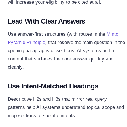
will increase your eligibility to be cited at all.
Lead With Clear Answers
Use answer‑first structures (with routes in the
Minto
Pyramid Principle
) that resolve the main question in the
opening paragraphs or sections. AI systems prefer
content that surfaces the core answer quickly and
cleanly.
Use Intent-Matched Headings
Descriptive H2s and H3s that mirror real query
patterns help AI systems understand topical scope and
map sections to specific intents.