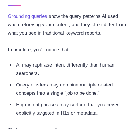
Grounding queries
show the query patterns AI used
when retrieving your content, and they often differ from
what you see in traditional keyword reports.
In practice, you’ll notice that:
AI may rephrase intent differently than human
searchers.
Query clusters may combine multiple related
concepts into a single “job to be done.”
High‑intent phrases may surface that you never
explicitly targeted in H1s or metadata.