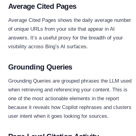
Average Cited Pages
Average Cited Pages shows the daily average number
of unique URLs from your site that appear in AI
answers. It’s a useful proxy for the breadth of your
visibility across Bing’s AI surfaces.
Grounding Queries
Grounding Queries are grouped phrases the LLM used
when retrieving and referencing your content. This is
one of the most actionable elements in the report
because it reveals how Copilot rephrases and clusters
user intent when it goes looking for sources.