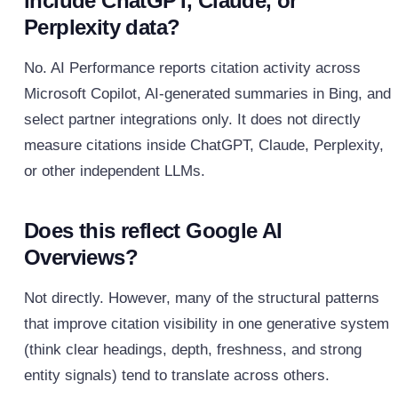
include ChatGPT, Claude, or
Perplexity data?
No. AI Performance reports citation activity across
Microsoft Copilot, AI-generated summaries in Bing, and
select partner integrations only. It does not directly
measure citations inside ChatGPT, Claude, Perplexity,
or other independent LLMs.
Does this reflect Google AI
Overviews?
Not directly. However, many of the structural patterns
that improve citation visibility in one generative system
(think clear headings, depth, freshness, and strong
entity signals) tend to translate across others.