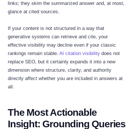
links; they skim the summarized answer and, at most,
glance at cited sources.
If your content is not structured in a way that
generative systems can retrieve and cite, your
effective visibility may decline even if your classic
rankings remain stable.
AI citation visibility
does not
replace SEO, but it certainly expands it into a new
dimension where structure, clarity, and authority
directly affect whether you are included in answers at
all.
The Most Actionable
Insight: Grounding Queries